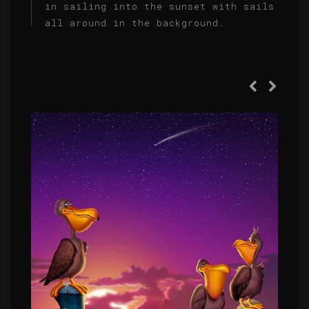
in sailing into the sunset with sails
all around in the background.