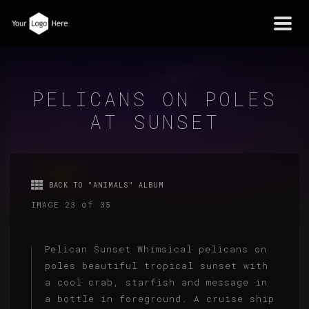
Togg
navi
PELICANS ON POLES
AT SUNSET
BACK TO "ANIMALS" ALBUM
of
IMAGE 23
35
Pelican Sunset Whimsical pelicans on
poles beautiful tropical sunset with
a cool crab, starfish and message in
a bottle in foreground. A cruise ship