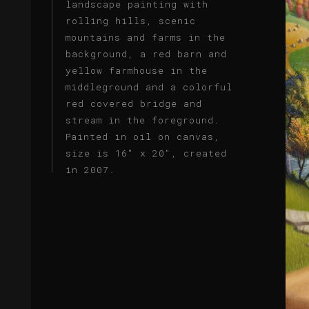
landscape painting with
rolling hills, scenic
mountains and farms in the
background, a red barn and
yellow farmhouse in the
middleground and a colorful
red covered bridge and
stream in the foreground.
Painted in oil on canvas,
size is 16" x 20", created
in 2007.