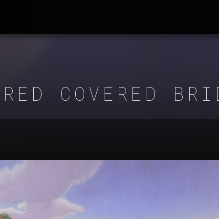
 RED COVERED BRI