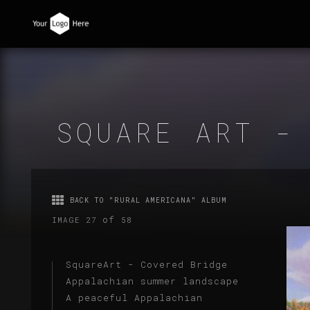
SQUARE ART -
BACK TO "RURAL AMERICANA" ALBUM
of
IMAGE 27
58
SquareArt - Covered Bridge
Appalachian summer landscape
A peaceful Appalachian