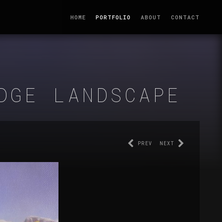
HOME
PORTFOLIO
ABOUT
CONTACT
DGE LANDSCAPE
PREV
NEXT